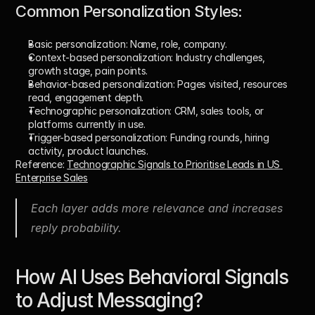
Common Personalization Styles:
Basic personalization: 
Name, role, company.
Context-based personalization: 
Industry challenges, 
growth stage, pain points.
Behavior-based personalization: 
Pages visited, resources 
read, engagement depth.
Technographic personalization: 
CRM, sales tools, or 
platforms currently in use.
Trigger-based personalization: 
Funding rounds, hiring 
activity, product launches.
Reference: 
Technographic Signals to Prioritise Leads in US 
Enterprise Sales
Each layer adds more relevance and increases 
reply probability.
How AI Uses Behavioral Signals 
to Adjust Messaging?