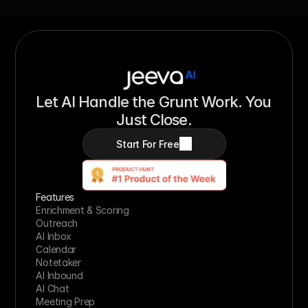
Let AI Handle the Grunt Work. You 
Just Close.
Start For Free
Features
Enrichment & Scoring
Outreach
AI Inbox
Calendar
Notetaker
AI Inbound
AI Chat
Meeting Prep