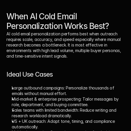
When AI Cold Email 
Personalization Works Best?
AI cold email personalization performs best when outreach 
requires 
scale, accuracy, and speed
 especially where manual 
research becomes a bottleneck. It is most effective in 
environments with high lead volume, multiple buyer personas, 
and time-sensitive intent signals.
Ideal Use Cases
Large outbound campaigns: 
Personalize thousands of 
emails without manual effort.
Mid-market & enterprise prospecting: 
Tailor messages by 
role, department, and buying committee.
Sales teams with limited bandwidth: 
Reduce writing and 
research workload dramatically.
US + UK outreach: 
Adapt tone, timing, and compliance 
automatically.