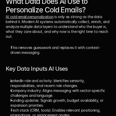
What Data Does AI Use to 
Personalize Cold Emails?
AI cold email personalization
 is only as strong as the data 
behind it. Modern AI systems automatically collect, enrich, and 
analyze multiple data layers to understand 
who the buyer is
, 
what they care about
, and 
why now is the right time to reach 
out
. 
This removes guesswork and replaces it with context-
driven messaging.
Key Data Inputs AI Uses
LinkedIn role and activity: 
Identifies seniority, 
responsibilities, and recent role changes.
Company industry: 
Aligns messaging with sector-specific 
challenges and language.
Funding updates: 
Signals growth, budget availability, or 
expansion priorities.
Tech stack (CRM, tools): 
Enables relevant positioning, 
integrations, or replacement angles.