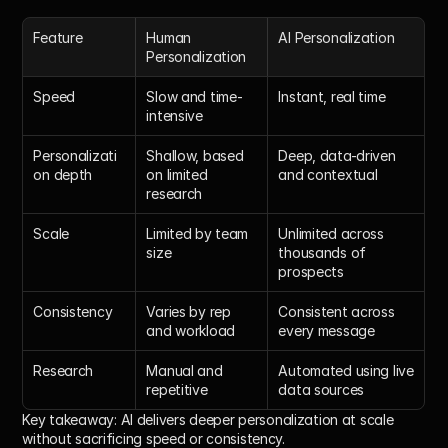
Feature
Human 
AI Personalization
Personalization
Speed
Slow and time-
Instant, real time
intensive
Personalizati
Shallow, based 
Deep, data-driven 
on depth
on limited 
and contextual
research
Scale
Limited by team 
Unlimited across 
size
thousands of 
prospects
Consistency
Varies by rep 
Consistent across 
and workload
every message
Research
Manual and 
Automated using live 
repetitive
data sources
Key takeaway:
 AI delivers deeper personalization at scale 
without sacrificing speed or consistency.