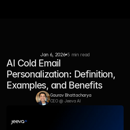
Jan 6, 2026
5 min read
AI Cold Email 
Personalization: Definition, 
Examples, and Benefits
Gaurav Bhattacharya   
CEO @ Jeeva AI