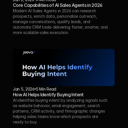
Core Capabilities of AI Sales Agents in 2026
Modern AI Sales Agents in 2026 can research 
prospects, enrich data, personalize outreach, 
manage conversations, qualify leads, and 
automate CRM tasks delivering faster, smarter, and 
more scalable sales execution.
Jan 5, 2026
5 Min Read 
How AI Helps Identify Buying Intent
AI identifies buying intent by analyzing signals such 
as website behavior, email engagement, search 
patterns, CRM activity, and firmographic changes 
helping sales teams know which prospects are 
ready to buy.