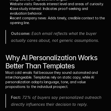
Website visits: 
Reveals interest level and areas of curiosity.
Case study interest: 
Indicates proof-seeking and 
evaluation behavior.
Recent company news: 
Adds timely, credible context to the 
opening line.
Outcome: 
Each email reflects what the buyer 
actually cares about, not generic assumptions.
Why AI Personalization Works 
Better Than Templates
Most cold emails fail because they sound automated and 
interchangeable. Templates rely on static copy, while AI 
personalization adapts language, tone, and value 
propositions to the individual prospect.
Fact:
 72% of buyers say personalized outreach 
directly influences their decision to reply.