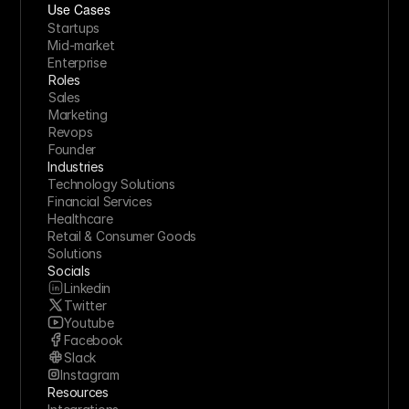
Use Cases
Startups
Mid-market
Enterprise
Roles
Sales
Marketing
Revops
Founder
Industries
Technology Solutions
Financial Services
Healthcare
Retail & Consumer Goods
Solutions
Socials
Linkedin
Twitter
Youtube
Facebook
Slack
Instagram
Resources