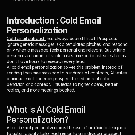
Introduction : Cold Email 
Personalization
Cold email outreach
 has always been difficult. Prospects 
ignore generic messages, skip templated pitches, and respond 
only when a message feels personal and relevant. But writing 
personalized emails at scale takes time and most sales teams 
don’t have hours to research every lead.
AI cold email personalization solves this problem. Instead of 
sending the same message to hundreds of contacts, AI writes 
a unique email for each prospect based on real data, 
behavior, and context. This leads to higher opens, better 
replies, and more meetings booked.
What Is AI Cold Email 
Personalization? 
AI cold email personalization 
is the use of artificial intelligence 
to 
automatically tailor each email to an individual prospect