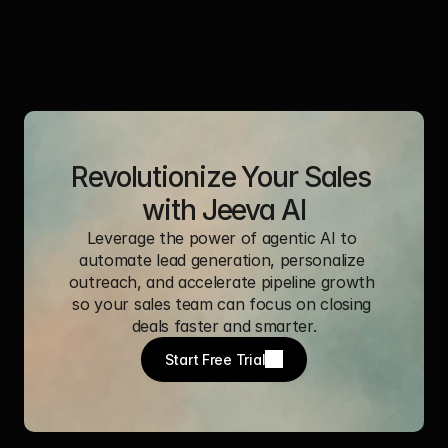
Revolutionize Your Sales 
with Jeeva AI
Leverage the power of agentic AI to 
automate lead generation, personalize 
outreach, and accelerate pipeline growth 
so your sales team can focus on closing 
deals faster and smarter.
Start Free Trial