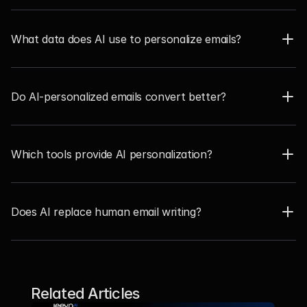
What data does AI use to personalize emails?  
Do AI-personalized emails convert better? 
Which tools provide AI personalization?  
Does AI replace human email writing?  
Related Articles