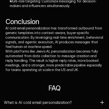
Multi-role targeting: 
Customize messaging for decision-
makers and influencers simultaneously.
Conclusion
AI cold email personalization has transformed outbound from 
generic templates into 
context-aware, buyer-specific 
communication
. By leveraging real-time enrichment, behavioral 
signals, and agentic execution, AI produces messages that 
feel human at machine speed.
With platforms like 
Jeeva AI
, personalization becomes fully 
automated from data collection to message creation and 
reply handling. The result is higher reply rates, more booked 
meetings, and a stronger, more predictable pipeline especially 
for teams operating at scale in the US and UK.
FAQ
What is AI cold email personalization?  