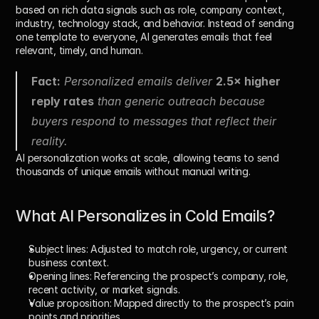
based on rich data signals such as role, company context, 
industry, technology stack, and behavior. Instead of sending 
one template to everyone, AI generates emails that feel 
relevant, timely, and human.
Fact:
 Personalized emails deliver 
2.5× higher 
reply rates
 than generic outreach because 
buyers respond to messages that reflect their 
reality.
AI personalization works at scale, allowing teams to send 
thousands of unique emails without manual writing.
What AI Personalizes in Cold Emails?
Subject lines: 
Adjusted to match role, urgency, or current 
business context.
Opening lines: 
Referencing the prospect’s company, role, 
recent activity, or market signals.
Value proposition: 
Mapped directly to the prospect’s pain 
points and priorities.