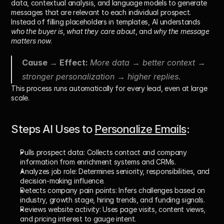
data, contextual analysis, and language models
 to generate 
messages that are relevant to each individual prospect. 
Instead of filling placeholders in templates, AI understands 
who the buyer is
, 
what they care about
, and 
why the message 
matters now
.
Cause → Effect: 
More data → better context → 
stronger personalization → higher replies.
This process runs automatically for every lead, even at large 
scale.
Steps AI Uses to 
Personalize Emails
: 
Pulls prospect data: 
Collects contact and company 
information from enrichment systems and CRMs.
Analyzes job role: 
Determines seniority, responsibilities, and 
decision-making influence.
Detects company pain points: 
Infers challenges based on 
industry, growth stage, hiring trends, and funding signals.
Reviews website activity: 
Uses page visits, content views, 
and pricing interest to gauge intent.