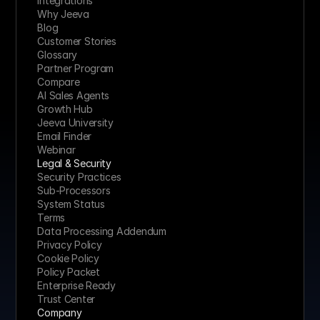
Integrations
Why Jeeva
Blog
Customer Stories
Glossary
Partner Program
Compare
AI Sales Agents
Growth Hub
Jeeva University
Email Finder
Webinar
Legal & Security
Security Practices
Sub-Processors
System Status
Terms
Data Processing Addendum
Privacy Policy
Cookie Policy
Policy Packet
Enterprise Ready
Trust Center
Company