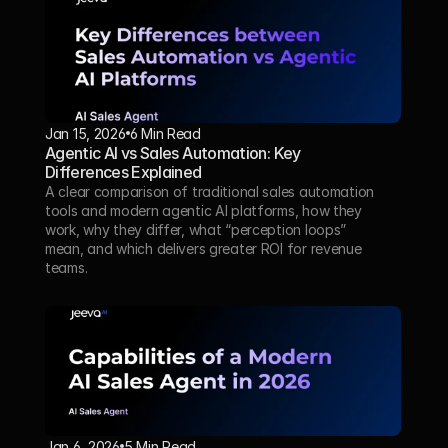
Jan 15, 2026
6 Min Read 
Agentic AI vs Sales Automation: Key 
Differences Explained
A clear comparison of traditional sales automation 
tools and modern agentic AI platforms, how they 
work, why they differ, what “perception loops” 
mean, and which delivers greater ROI for revenue 
teams.
Jan 6, 2026
5 Min Read 