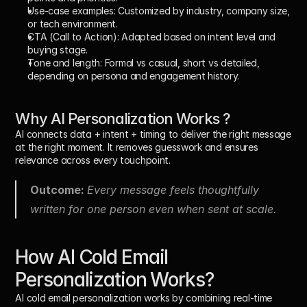
Use-case examples: 
Customized by industry, company size, 
or tech environment.
CTA (Call to Action): 
Adapted based on intent level and 
buying stage.
Tone and length: 
Formal vs casual, short vs detailed, 
depending on persona and engagement history.
Why AI Personalization Works ?
AI connects 
data + intent + timing
 to deliver the right message 
at the right moment. It removes guesswork and ensures 
relevance across every touchpoint.
Outcome: 
Every message feels thoughtfully 
written for one person even when sent at scale.
How AI Cold Email 
Personalization Works?
AI cold email personalization works by combining 
real-time 