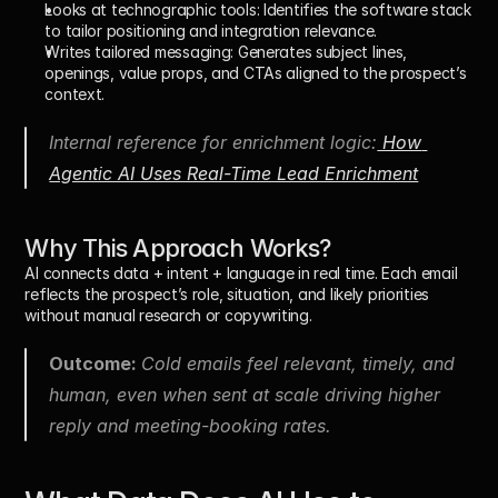
Looks at technographic tools: 
Identifies the software stack 
to tailor positioning and integration relevance.
Writes tailored messaging: 
Generates subject lines, 
openings, value props, and CTAs aligned to the prospect’s 
context.
Internal reference for enrichment logic:
 How 
Agentic AI Uses Real-Time Lead Enrichment
Why This Approach Works?
AI connects 
data + intent + language
 in real time. Each email 
reflects the prospect’s role, situation, and likely priorities 
without manual research or copywriting.
Outcome: 
Cold emails feel relevant, timely, and 
human, even when sent at scale driving higher 
reply and meeting-booking rates.