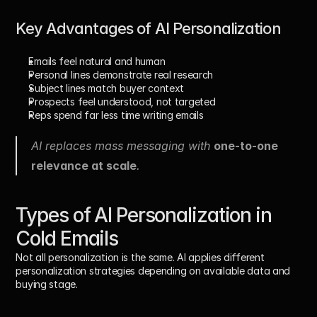
Key Advantages of AI Personalization
Emails feel natural and human
Personal lines demonstrate real research
Subject lines match buyer context
Prospects feel understood, not targeted
Reps spend far less time writing emails
AI replaces mass messaging with 
one-to-one 
relevance at scale
.
Types of AI Personalization in 
Cold Emails
Not all personalization is the same. AI applies different 
personalization strategies depending on available data and 
buying stage.