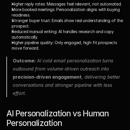
Higher reply rates: 
Messages feel relevant, not automated.
More booked meetings: 
Personalization aligns with buying 
readiness.
Stronger buyer trust: 
Emails show real understanding of the 
prospect.
Reduced manual writing: 
AI handles research and copy 
automatically.
Higher pipeline quality: 
Only engaged, high-fit prospects 
move forward.
Outcome: 
AI cold email personalization turns 
outbound from volume-driven outreach into 
precision-driven engagement
, delivering better 
conversations and stronger pipeline with less 
effort.
AI Personalization vs Human 
Personalization