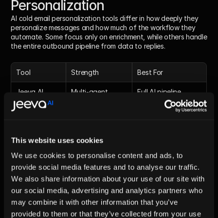
Personalization
AI cold email personalization tools differ in how deeply they 
personalize messages and how much of the workflow they 
automate. Some focus only on enrichment, while others handle 
the entire outbound pipeline from data to replies.
Tool
Strength
Best For
Jeeva AI
Multi-agent 
Full AI pipeline 
personalization
automation
Clay
Data enrichment
Context-based 
personalization
This website uses cookies
Apollo
Inputs + 
Basic 
We use cookies to personalise content and ads, to
sequences
personalization
provide social media features and to analyse our traffic.
Instantly
Email 
High-volume 
We also share information about your use of our site with
personalization
campaigns
our social media, advertising and analytics partners who
may combine it with other information that you’ve
Read The full table :
 Top Five AI Sales Tools to 
provided to them or that they’ve collected from your use