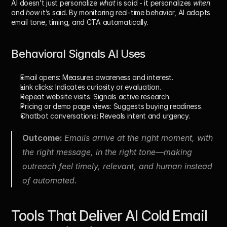
AI doesn’t just personalize 
what
 is said - it personalizes 
when
and 
how
 it’s said. By monitoring real-time behavior, AI adapts 
email tone, timing, and CTA automatically.
Behavioral Signals AI Uses
Email opens: 
Measures awareness and interest.
Link clicks: 
Indicates curiosity or evaluation.
Repeat website visits: 
Signals active research.
Pricing or demo page views: 
Suggests buying readiness.
Chatbot conversations: 
Reveals intent and urgency.
Outcome: 
Emails arrive at the right moment, with 
the right message, in the right tone—making 
outreach feel timely, relevant, and human instead 
of automated.
Tools That Deliver AI Cold Email 