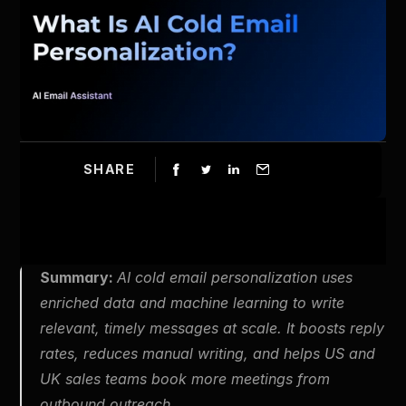
SHARE
Summary: 
AI cold email personalization uses 
enriched data and machine learning to write 
relevant, timely messages at scale. It boosts reply 
rates, reduces manual writing, and helps US and 
UK sales teams book more meetings from 
outbound outreach.