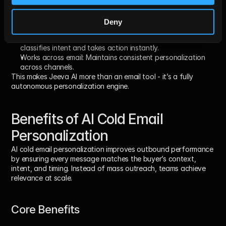
openings, value props, and CTAs individually.
Multi-agent reasoning
: 
Different agents validate data, 
Deny
write copy, and adjust messaging logic.
Responds to replies automatically: 
Smart Inbox Agent 
classifies intent and takes action instantly.
Works across email: 
Maintains consistent personalization 
across channels.
This makes Jeeva AI more than an email tool - it’s a fully 
autonomous personalization engine.
Benefits of AI Cold Email 
Personalization
AI cold email personalization improves outbound performance 
by ensuring 
every message matches the buyer’s context, 
intent, and timing
. Instead of mass outreach, teams achieve 
relevance at scale.
Core Benefits