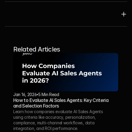
Related Articles
Jan 16, 2026
5 Min Read 
How to Evaluate AI Sales Agents: Key Criteria 
and Selection Factors
Learn how companies evaluate AI Sales Agents 
using criteria like accuracy, personalization, 
compliance, multi-channel workflows, data 
integration, and ROI performance.