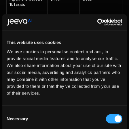
1k Leads
SDR Hours Spent 
10h/week
2h/week
on List-Clean
Future Trends: From Static 
This website uses cookies
Datasets to Autonomous 
We use cookies to personalise content and ads, to
provide social media features and to analyse our traffic.
Agents
We also share information about your use of our site with
By 2026, enrichment will evolve from manual hygiene into 
our social media, advertising and analytics partners who
autonomous AI agents that analyze signals like funding 
may combine it with other information that you’ve
rounds, job postings, and product launches triggering 
provided to them or that they’ve collected from your use
context-aware outreach instantly. Jeeva AI already leads this 
with sub-2 second enrichment paired with multichannel 
of their services.
sequences, turning cold CSV lists into hot pipelines in under 15 
minutes. Learn more in our
 AI pipeline generation blog
.
Consent
Necessary
Conclusion
Selection