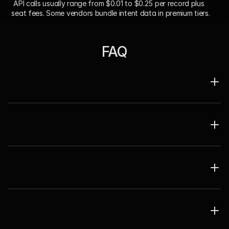
 API calls usually range from $0.01 to $0.25 per record plus 
seat fees. Some vendors bundle intent data in premium tiers.
FAQ