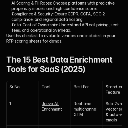
AI Scoring & Fill Rates:
 Choose platforms with predictive 
propensity models and high confidence scores.
Compliance & Security:
 Ensure GDPR, CCPA, SOC 2 
compliance, and regional data hosting.
Total Cost of Ownership:
 Understand API call pricing, seat 
fees, and operational overhead.
Use this checklist to evaluate vendors and include it in your 
RFP scoring sheets for demos.
The 15 Best Data Enrichment 
Tools for SaaS (2025)
Sr No
Tool
Best For
Stand-out 
Feature
1
Jeeva AI 
Real-time 
Sub-2s hybri
Enrichment
multichannel 
vector searc
GTM
& auto-verif
emails