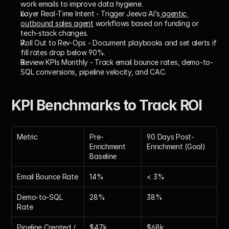
work emails to improve data hygiene.
Layer Real-Time Intent
 - Trigger Jeeva AI’s
 agentic 
outbound sales agent
 workflows based on funding or 
tech-stack changes.
Roll Out to Rev-Ops
 - Document playbooks and set alerts if 
fill rates drop below 90%.
Review KPIs Monthly
 - Track email bounce rates, demo-to-
SQL conversions, pipeline velocity, and CAC.
KPI Benchmarks to Track ROI
Metric
Pre-
90 Days Post-
Enrichment 
Enrichment (Goal)
Baseline
Email Bounce Rate
14%
< 3%
Demo-to-SQL 
28%
38%
Rate
Pipeline Created / 
$47k
$68k