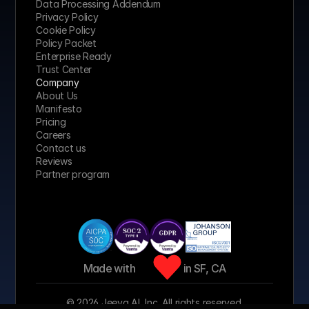
Data Processing Addendum
Privacy Policy
Cookie Policy
Policy Packet
Enterprise Ready
Trust Center
Company
About Us
Manifesto
Pricing 
Careers
Contact us
Reviews
Partner program
Made with 
 in SF, CA
© 2026 Jeeva AI, Inc. All rights reserved.