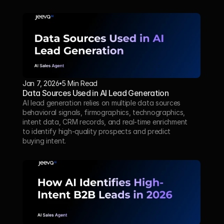
Jan 7, 2026
5 Min Read 
Data Sources Used in AI Lead Generation
AI lead generation relies on multiple data sources 
behavioral signals, firmographics, technographics, 
intent data, CRM records, and real-time enrichment 
to identify high-quality prospects and predict 
buying intent.