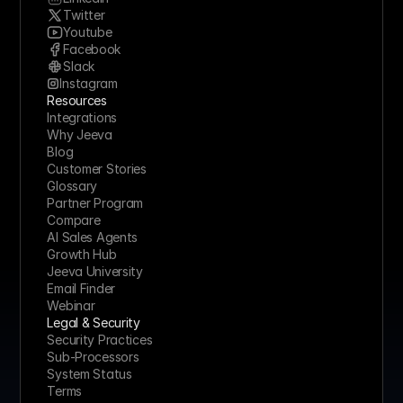
Twitter
Youtube
Facebook
Slack
Instagram
Resources
Integrations
Why Jeeva
Blog
Customer Stories
Glossary
Partner Program
Compare
AI Sales Agents
Growth Hub
Jeeva University
Email Finder
Webinar
Legal & Security
Security Practices
Sub-Processors
System Status
Terms