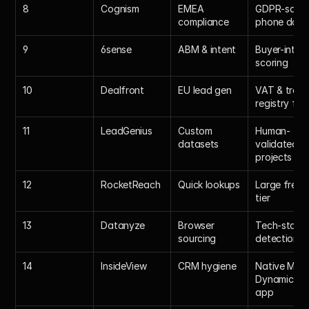
8
Cognism
EMEA 
GDPR-safe 
compliance
phone data
9
6sense
ABM & intent
Buyer-intent
scoring
10
Dealfront
EU lead gen
VAT & trade
registry fiel
11
LeadGenius
Custom 
Human-
datasets
validated 
projects
12
RocketReach
Quick lookups
Large free 
tier
13
Datanyze
Browser 
Tech-stack 
sourcing
detection
14
InsideView
CRM hygiene
Native MS 
Dynamics 
app