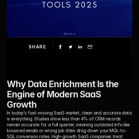
SHARE
Why Data Enrichment Is the 
Engine of Modern SaaS 
Growth
In today’s fast-moving SaaS market, clean and accurate data 
is everything. Studies show less than 4% of CRM records 
remain accurate for a full quarter, meaning outdated info like 
bounced emails or wrong job titles drag down your MQL-to-
SQL conversion rates. High-growth SaaS companies treat 