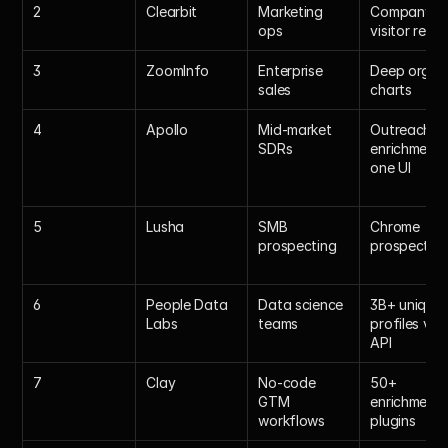
2
Clearbit
Marketing 
Company & 
ops
visitor revea
3
ZoomInfo
Enterprise 
Deep org 
sales
charts
4
Apollo
Mid-market 
Outreach + 
SDRs
enrichment i
one UI
5
Lusha
SMB 
Chrome 
prospecting
prospector
6
People Data 
Data science 
3B+ unique 
Labs
teams
profiles via 
API
7
Clay
No-code 
50+ 
GTM 
enrichment 
workflows
plugins