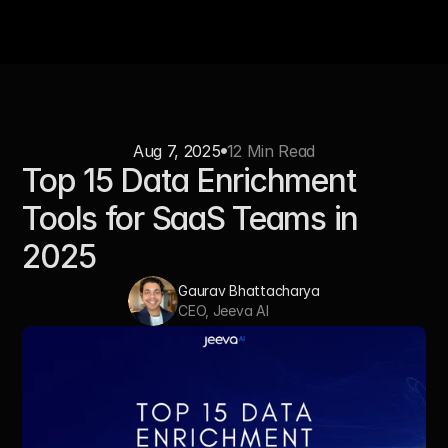
Aug 7, 2025
12 Min Read
Top 15 Data Enrichment 
Tools for SaaS Teams in 
2025
Gaurav Bhattacharya
CEO, Jeeva AI