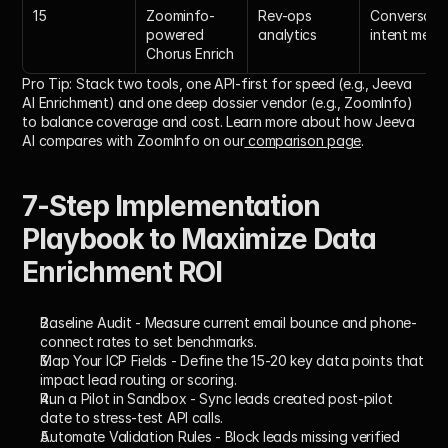
15
Zoominfo-
Rev-ops 
Conversatio
powered 
analytics
intent merg
Chorus Enrich
Pro Tip:
 Stack two tools, one API-first for speed (e.g., Jeeva 
AI Enrichment) and one deep dossier vendor (e.g., ZoomInfo) 
to balance coverage and cost. Learn more about how Jeeva 
AI compares with ZoomInfo on our
 comparison page
.
7-Step Implementation 
Playbook to Maximize Data 
Enrichment ROI
Baseline Audit
 - Measure current email bounce and phone-
connect rates to set benchmarks.
Map Your ICP Fields
 - Define the 15-20 key data points that 
impact lead routing or scoring.
Run a Pilot in Sandbox
 - Sync leads created post-pilot 
date to stress-test API calls.
Automate Validation Rules
 - Block leads missing verified 