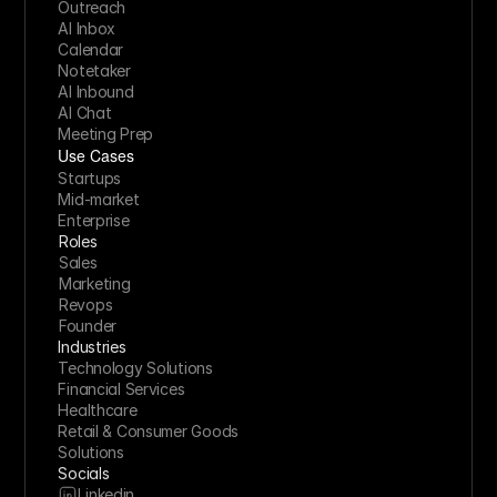
Outreach
AI Inbox
Calendar
Notetaker
AI Inbound
AI Chat
Meeting Prep
Use Cases
Startups
Mid-market
Enterprise
Roles
Sales
Marketing
Revops
Founder
Industries
Technology Solutions
Financial Services
Healthcare
Retail & Consumer Goods
Solutions
Socials
Linkedin