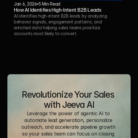
Jan 6, 2026
5 Min Read 
How AI Identifies High-Intent B2B Leads
AI identifies high-intent B2B leads by analyzing 
behavior signals, engagement patterns, and 
enriched data helping sales teams prioritize 
accounts most likely to convert.
Revolutionize Your Sales 
with Jeeva AI
Leverage the power of agentic AI to 
automate lead generation, personalize 
outreach, and accelerate pipeline growth 
so your sales team can focus on closing 