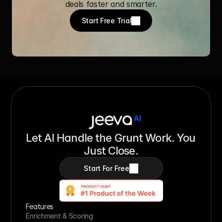
deals faster and smarter.
Start Free Trial
Let AI Handle the Grunt Work. You 
Just Close.
Start For Free
Features
Enrichment & Scoring