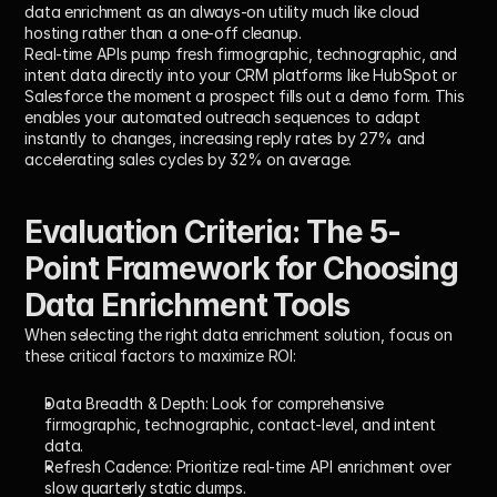
data enrichment as an always-on utility much like cloud 
hosting rather than a one-off cleanup.
Real-time APIs pump fresh firmographic, technographic, and 
intent data directly into your CRM platforms like HubSpot or 
Salesforce the moment a prospect fills out a demo form. This 
enables your automated outreach sequences to adapt 
instantly to changes, increasing reply rates by 27% and 
accelerating sales cycles by 32% on average.
Evaluation Criteria: The 5-
Point Framework for Choosing 
Data Enrichment Tools
When selecting the right data enrichment solution, focus on 
these critical factors to maximize ROI:
Data Breadth & Depth:
 Look for comprehensive 
firmographic, technographic, contact-level, and intent 
data.
Refresh Cadence:
 Prioritize real-time API enrichment over 
slow quarterly static dumps.