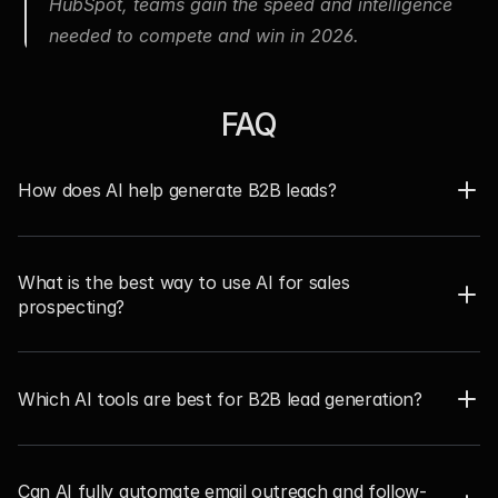
HubSpot, teams gain the speed and intelligence 
needed to compete and win in 2026.
FAQ
How does AI help generate B2B leads?  
What is the best way to use AI for sales 
prospecting?  
Which AI tools are best for B2B lead generation? 
Can AI fully automate email outreach and follow-