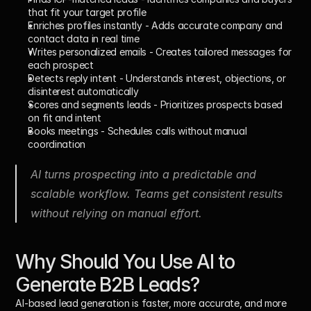
that fit your target profile
Enriches profiles instantly
 - Adds accurate company and 
contact data in real time
Writes personalized emails
 - Creates tailored messages for 
each prospect
Detects reply intent
 - Understands interest, objections, or 
disinterest automatically
Scores and segments leads
 - Prioritizes prospects based 
on fit and intent
Books meetings
 - Schedules calls without manual 
coordination
AI turns prospecting into a predictable and 
scalable workflow. Teams get consistent results 
without relying on manual effort.
Why Should You Use AI to 
Generate B2B Leads?
AI-based lead generation is faster, more accurate, and more 