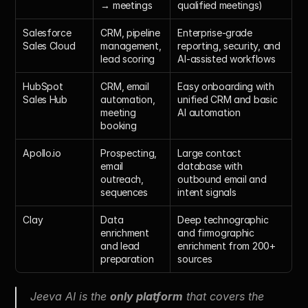
→ meetings
qualified meetings)
Salesforce 
CRM, pipeline 
Enterprise-grade 
Sales Cloud
management, 
reporting, security, and 
lead scoring
AI-assisted workflows
HubSpot 
CRM, email 
Easy onboarding with 
Sales Hub
automation, 
unified CRM and basic 
meeting 
AI automation
booking
Apollo.io
Prospecting, 
Large contact 
email 
database with 
outreach, 
outbound email and 
sequences
intent signals
Clay
Data 
Deep technographic 
enrichment 
and firmographic 
and lead 
enrichment from 200+ 
preparation
sources
Jeeva AI is the 
only platform
 that covers the 