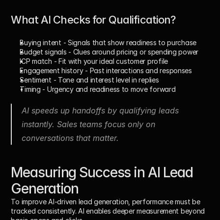
What AI Checks for Qualification?
Buying intent
 - Signals that show readiness to purchase
Budget signals
 - Clues around pricing or spending power
ICP match
 - Fit with your ideal customer profile
Engagement history
 - Past interactions and responses
Sentiment
 - Tone and interest level in replies
Timing
 - Urgency and readiness to move forward
AI speeds up handoffs by qualifying leads 
instantly. Sales teams focus only on 
conversations that matter.
Measuring Success in AI Lead 
Generation
To improve AI-driven lead generation, performance must be 
tracked consistently. AI enables deeper measurement beyond 