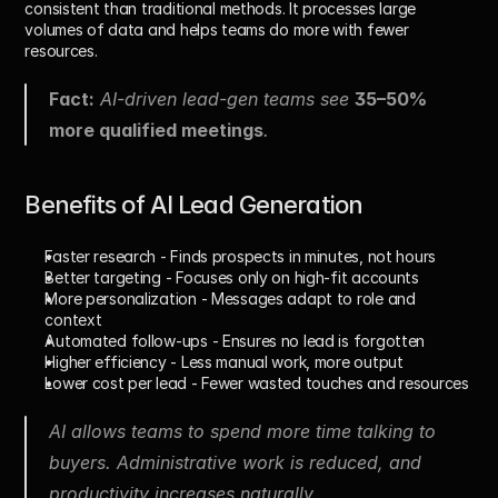
consistent than traditional methods. It processes large 
volumes of data and helps teams do more with fewer 
resources.
Fact:
 AI-driven lead-gen teams see 
35–50% 
more qualified meetings
.
Benefits of AI Lead Generation
Faster research
 - Finds prospects in minutes, not hours
Better targeting
 - Focuses only on high-fit accounts
More personalization
 - Messages adapt to role and 
context
Automated follow-ups
 - Ensures no lead is forgotten
Higher efficiency
 - Less manual work, more output
Lower cost per lead
 - Fewer wasted touches and resources
AI allows teams to spend more time talking to 
buyers. Administrative work is reduced, and 
productivity increases naturally.