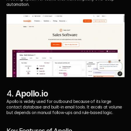
automation.
4. 
Apollo.io
Apollo is widely used for outbound because of its large 
contact database and built-in email tools. It excels at volume 
but depends on manual follow-ups and rule-based logic.
Key Features of Apollo