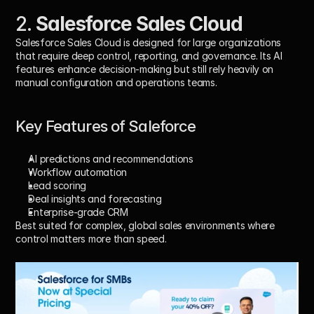
2. 
Salesforce Sales Cloud
Salesforce Sales Cloud is designed for large organizations 
that require deep control, reporting, and governance. Its AI 
features enhance decision-making but still rely heavily on 
manual configuration and operations teams.
Key Features of Saleforce
AI predictions and recommendations
Workflow automation
Lead scoring
Deal insights and forecasting
Enterprise-grade CRM
Best suited for complex, global sales environments where 
control matters more than speed.