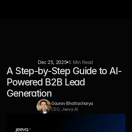
Dec 25, 2025
5 Min Read 
A Step-by-Step Guide to AI-
Powered B2B Lead 
Generation
Gaurav Bhattacharya  
CEO, Jeeva AI