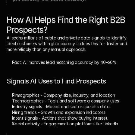
How AI Helps Find the Right B2B 
Prospects?
AI scans millions of public and private data signals to identify 
ideal customers with high accuracy. It does this far faster and 
more reliably than any manual approach. 
Fact:
 AI improves lead matching accuracy by 
40–60%
.
Signals AI Uses to Find Prospects
Firmographics
 - Company size, industry, and location
Technographics
 - Tools and software a company uses
Industry signals
 - Market and sector-specific data
Hiring trends
 - Growth and expansion indicators
Intent signals
 - Actions that show buying interest
Social activity
 - Engagement on platforms like LinkedIn