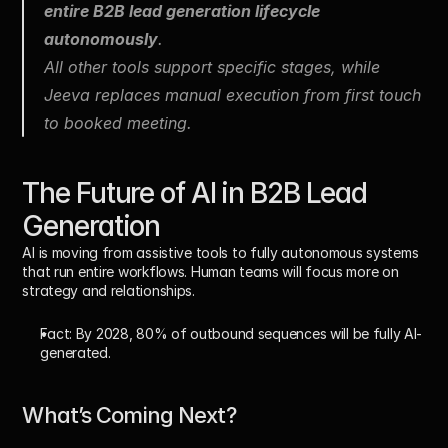
entire B2B lead generation lifecycle 
autonomously
.
All other tools support specific stages, while 
Jeeva replaces manual execution from first touch 
to booked meeting.
The Future of AI in B2B Lead 
Generation
AI is moving from assistive tools to fully autonomous systems 
that run entire workflows. Human teams will focus more on 
strategy and relationships. 
Fact:
 By 
2028, 80% of outbound sequences
 will be fully AI-
generated.
What’s Coming Next?