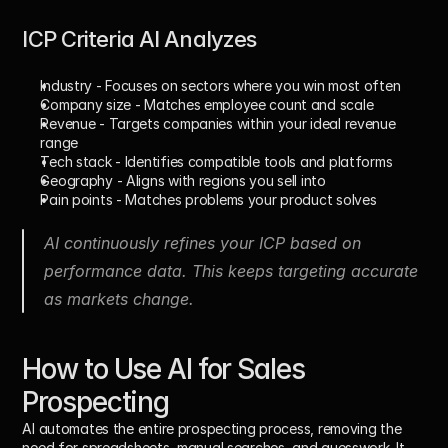
ICP Criteria AI Analyzes
Industry
 - Focuses on sectors where you win most often
Company size
 - Matches employee count and scale
Revenue
 - Targets companies within your ideal revenue 
range
Tech stack
 - Identifies compatible tools and platforms
Geography
 - Aligns with regions you sell into
Pain points
 - Matches problems your product solves
AI continuously refines your ICP based on 
performance data. This keeps targeting accurate 
as markets change.
How to Use AI for Sales 
Prospecting
AI automates the entire prospecting process, removing the 
need for spreadsheets, manual searches, and guesswork. It 