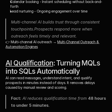
Calendar booking
 - Instant scheduling without back-and-
forth
Lead nurturing
 - Ongoing engagement over time
Multi-channel AI builds trust through consistent 
touchpoints.Prospects respond more when 
outreach feels timely and relevant.
👉 Multi-channel AI outreach → 
Multi-Channel Outreach & 
Automation Engines
AI Qualification
: Turning MQLs 
into SQLs Automatically
AI can read messages, understand intent, and qualify 
prospects in minutes instead of days. It removes delays 
caused by manual review and scoring.
Fact:
 AI reduces qualification time from 
48 hours 
to under 5 minutes
.