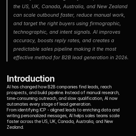
the US, UK, Canada, Australia, and New Zealand 
can scale outbound faster, reduce manual work, 
and target the right buyers using firmographic, 
technographic, and intent signals. AI improves 
accuracy, boosts reply rates, and creates a 
predictable sales pipeline making it the most 
effective method for B2B lead generation in 2026.
Introduction
AI has changed how B2B companies find leads, reach 
prospects, and build pipeline. Instead of manual research, 
time-consuming outreach, and slow qualification, AI now 
automates every stage of lead generation.
From identifying ICP - aligned leads to enriching data and 
writing personalized messages, AI helps sales teams scale 
faster across the US, UK, Canada, Australia, and New 
Zealand.