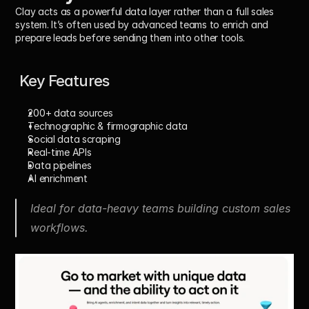
Clay acts as a powerful data layer rather than a full sales 
system. It’s often used by advanced teams to enrich and 
prepare leads before sending them into other tools.
 Key Features
200+ data sources
Technographic & firmographic data
Social data scraping
Real-time APIs
Data pipelines
AI enrichment
Ideal for data-heavy teams building custom sales 
workflows.