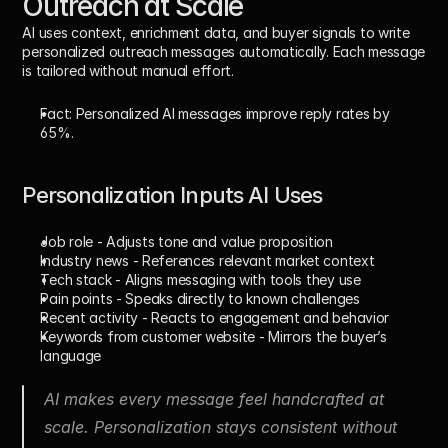
Outreach at Scale
AI uses context, enrichment data, and buyer signals to write 
personalized outreach messages automatically. Each message 
is tailored without manual effort. 
Fact:
 Personalized AI messages improve reply rates by 
65%
.
Personalization Inputs AI Uses
Job role
 - Adjusts tone and value proposition
Industry news
 - References relevant market context
Tech stack
 - Aligns messaging with tools they use
Pain points
 - Speaks directly to known challenges
Recent activity
 - Reacts to engagement and behavior
Keywords from customer website
 - Mirrors the buyer’s 
language
AI makes every message feel handcrafted at 
scale. Personalization stays consistent without 