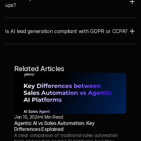
ups?  
Is AI lead generation compliant with GDPR or CCPA?
Related Articles
Jan 15, 2026
6 Min Read 
Agentic AI vs Sales Automation: Key 
Differences Explained
A clear comparison of traditional sales automation 