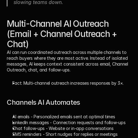
slowing teams down.
Multi-Channel AI Outreach 
(Email + Channel Outreach + 
Chat)
AI can run coordinated outreach across multiple channels to 
reach buyers where they are most active. Instead of isolated 
messages, AI keeps context consistent across email, Channel 
Outreach, chat, and follow-ups. 
Fact:
 Multi-channel outreach increases responses by 
3×
.
Channels AI Automates
AI emails
 - Personalized emails sent at optimal times
LinkedIn messages
 - Connection requests and follow-ups
Chat follow-ups
 - Website or in-app conversations
SMS reminders
 - Short nudges for replies or meetings