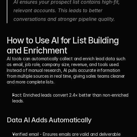
AI ensures your prospect list contains high-fit, 
relevant accounts. This leads to better 
conversations and stronger pipeline quality.
How to Use AI for List Building 
and Enrichment
AI tools can automatically collect and enrich lead data such 
as email, job role, company size, revenue, and tools used. 
Instead of manual research, AI pulls accurate information 
from multiple sources in real time, giving sales teams cleaner 
and more complete lists.
Fact:
 Enriched leads convert 
2.4× better
 than non-enriched 
leads.
Data AI Adds Automatically
Verified email
 - Ensures emails are valid and deliverable