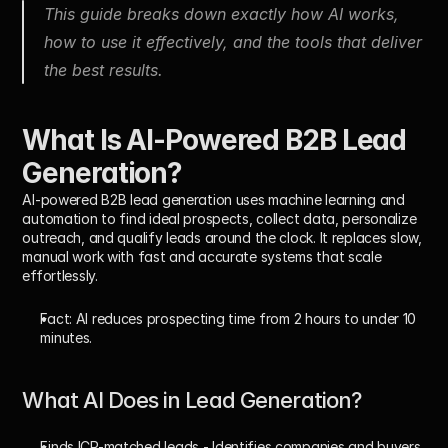
This guide breaks down exactly how AI works, 
how to use it effectively, and the tools that deliver 
the best results.
What Is AI-Powered B2B Lead 
Generation?
AI-powered B2B lead generation uses machine learning and 
automation to find ideal prospects, collect data, personalize 
outreach, and qualify leads around the clock. It replaces slow, 
manual work with fast and accurate systems that scale 
effortlessly.
Fact:
 AI reduces prospecting time from 
2 hours to under 10 
minutes
.
What AI Does in Lead Generation?
Finds ICP-matched leads
 - Identifies companies and buyers 