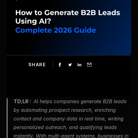
SHARE
TD;LR :  
AI helps companies generate B2B leads 
by automating prospect research, enriching 
contact and company data in real time, writing 
personalized outreach, and qualifying leads 
instantly. With multi-agent systems, businesses in 