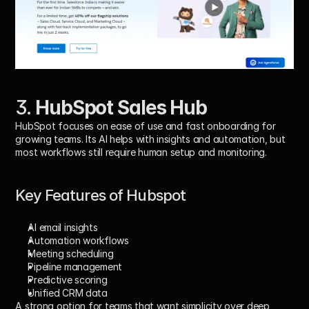
3. 
HubSpot Sales Hub
HubSpot focuses on ease of use and fast onboarding for 
growing teams. Its AI helps with insights and automation, but 
most workflows still require human setup and monitoring.
Key Features of Hubspot
AI email insights
Automation workflows
Meeting scheduling
Pipeline management
Predictive scoring
Unified CRM data
A strong option for teams that want simplicity over deep 