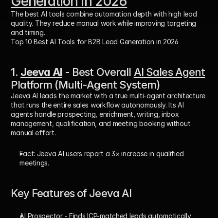
Generation in 2026
The best AI tools combine automation depth with high lead 
quality. They reduce manual work while improving targeting 
and timing.
Top 
10 Best AI Tools for B2B Lead Generation in 2026
1. 
Jeeva AI
 - Best Overall 
AI Sales Agent
Platform (Multi-Agent System)
Jeeva AI leads the market with a 
true multi-agent architecture
that runs the entire sales workflow autonomously. Its AI 
agents handle prospecting, enrichment, writing, inbox 
management, qualification, and meeting booking without 
manual effort. 
Fact:
 Jeeva AI users report a 
3× increase in qualified 
meetings
.
Key Features of Jeeva AI
AI Prospector
 - Finds ICP-matched leads automatically