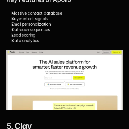
Massive contact database
Buyer intent signals
Email personalization
Outreach sequences
Lead scoring
Data analytics
5. 
Clay