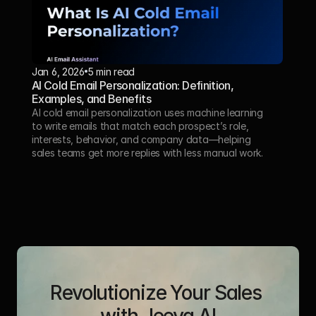
Jan 6, 2026
5 min read
AI Cold Email Personalization: Definition, 
Examples, and Benefits
AI cold email personalization uses machine learning 
to write emails that match each prospect’s role, 
interests, behavior, and company data—helping 
sales teams get more replies with less manual work.
Revolutionize Your Sales 
with Jeeva AI