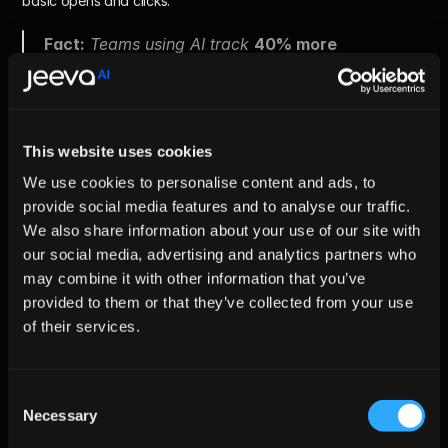
basic opens and clicks.
Fact:
 Teams using AI track 
40% more 
performance signals
.
Metrics to Track
This website uses cookies
We use cookies to personalise content and ads, to
Lead match rate
 - How many leads fit your ICP
Enrichment completeness
 - Accuracy and depth of lead 
provide social media features and to analyse our traffic.
data
We also share information about your use of our site with
Reply rate
 - Overall response percentage
our social media, advertising and analytics partners who
Positive intent rate
 – Replies showing real interest
may combine it with other information that you’ve
Qualification rate
 – Leads that become sales-ready
Meetings booked
 – Confirmed conversations
provided to them or that they’ve collected from your use
of their services.
Clear metrics reveal what’s working and what’s 
not. Better visibility leads to faster optimization.
Consent
Necessary
Selection
Challenges of AI-Powered B2B 