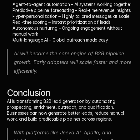
Agent-to-agent automation
 – AI systems working together
Predictive pipeline forecasting
 – Real-time revenue insights
Hyper-personalization
 – Highly tailored messages at scale
Real-time scoring
 – Instant prioritization of leads
Autonomous nurturing
 – Ongoing engagement without 
manual work
Multi-language AI
 – Global outreach made easy
AI will become the core engine of B2B pipeline 
growth. Early adopters will scale faster and more 
efficiently.
Conclusion
AI is transforming B2B lead generation by automating 
prospecting, enrichment, outreach, and qualification. 
Businesses can now generate better leads, reduce manual 
work, and build predictable pipelines across regions.
With platforms like Jeeva AI, Apollo, and 