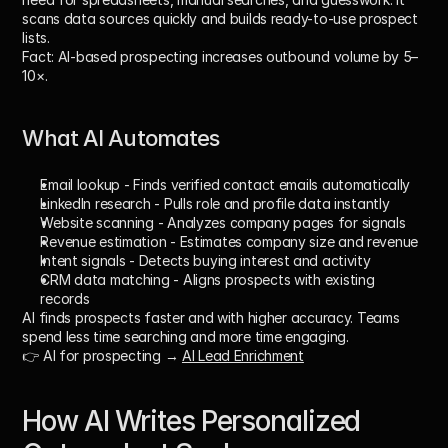
scans data sources quickly and builds ready-to-use prospect 
lists. 
Fact:
 AI-based prospecting increases outbound volume by 
5–
10×
.
What AI Automates
Email lookup
 - Finds verified contact emails automatically
LinkedIn research
 - Pulls role and profile data instantly
Website scanning
 - Analyzes company pages for signals
Revenue estimation
 - Estimates company size and revenue
Intent signals
 - Detects buying interest and activity
CRM data matching
 - Aligns prospects with existing 
records
AI finds prospects faster and with higher accuracy. Teams 
spend less time searching and more time engaging.
👉 AI for prospecting → 
AI Lead Enrichment
How AI Writes Personalized 