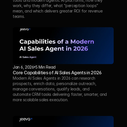
tools and modern agentic AI platforms, how they 
work, why they differ, what “perception loops” 
mean, and which delivers greater ROI for revenue 
teams.
Jan 6, 2026
5 Min Read 
Core Capabilities of AI Sales Agents in 2026
Modern AI Sales Agents in 2026 can research 
prospects, enrich data, personalize outreach, 
manage conversations, qualify leads, and 
automate CRM tasks delivering faster, smarter, and 
more scalable sales execution.