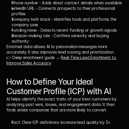
Phone number
 - Adds direct contact details when available
LinkedIn URL
 - Connects prospects to their professional 
profiles
Company tech stack
 - Identifies tools and platforms the 
company uses
Funding news
 - Detects recent funding or growth signals
Decision-making role
 - Confirms seniority and buying 
authority
Enriched data allows AI to personalize messages more 
accurately. It also improves lead scoring and prioritization.
👉 Deep enrichment guide → 
Real-Time Lead Enrichment to 
Improve Sales Accuracy
How to Define Your Ideal 
Customer Profile (ICP) with AI
AI helps identify the exact traits of your best customers by 
analyzing past wins, losses, and engagement data. It then 
finds similar companies that are more likely to convert. 
Fact:
 Clear ICP definitions increase lead quality by 
3×
.