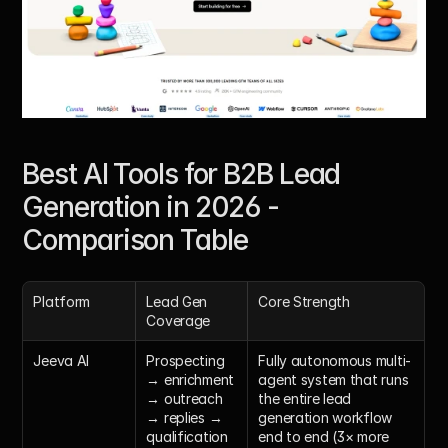
Best AI Tools for B2B Lead 
Generation in 2026 - 
Comparison Table
Platform
Lead Gen 
Core Strength
Coverage
Jeeva AI
Prospecting 
Fully autonomous multi-
→ enrichment 
agent system that runs 
→ outreach 
the entire lead 
→ replies → 
generation workflow 
qualification 
end to end (3× more 