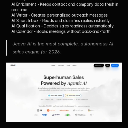
AI Enrichment
 - Keeps contact and company data fresh in 
real time
AI Writer
 - Creates personalized outreach messages
AI Smart Inbox
 - Reads and classifies replies instantly
AI Qualification
 - Decides sales readiness automatically
AI Calendar
 - Books meetings without back-and-forth
Jeeva AI is the most complete, autonomous AI 
sales engine for 2026.