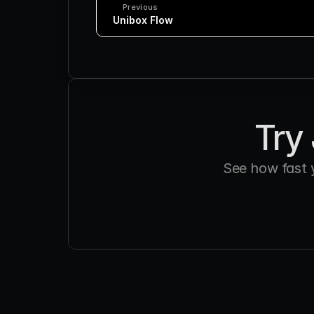
Previous
 Unibox Flow
Try 
See how fast 