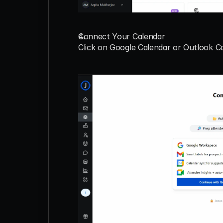
Connect Your Calendar
Click on 
Google Calendar
 or 
Outlook C