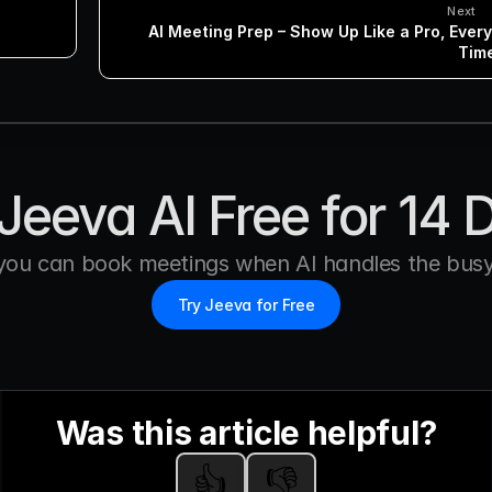
Next
AI Meeting Prep – Show Up Like a Pro, Every 
Tim
Jeeva AI Free for 14 
you can book meetings when AI handles the busy
Try Jeeva for Free
Was this article helpful?
👍
👎