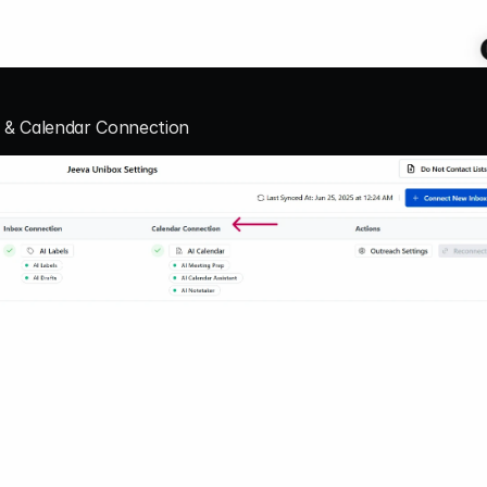
n & Calendar Connection 