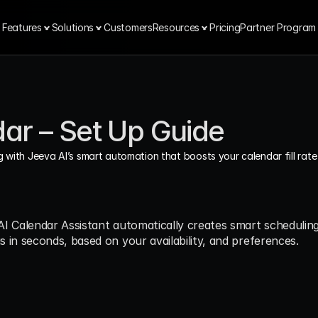
Features
Solutions
Customers
Resources
Pricing
Partner Program
dar – Set Up Guide
 with Jeeva AI’s smart automation that boosts your calendar fill rate 
I Calendar Assistant automatically creates smart scheduling
 in seconds, based on your availability, and preferences.