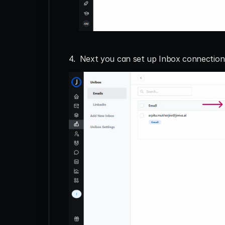
4.  Next you can set up Inbox connectio