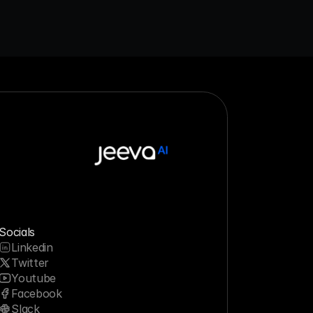
Socials
Linkedin
Twitter
Youtube
Facebook
Slack