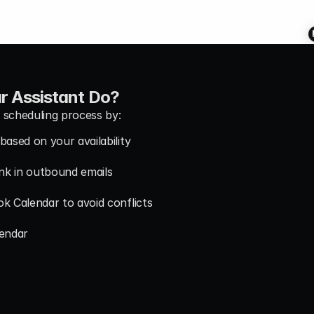
r Assistant Do?
 scheduling process by:
based on your availability
ink in outbound emails
ok Calendar to avoid conflicts
lendar