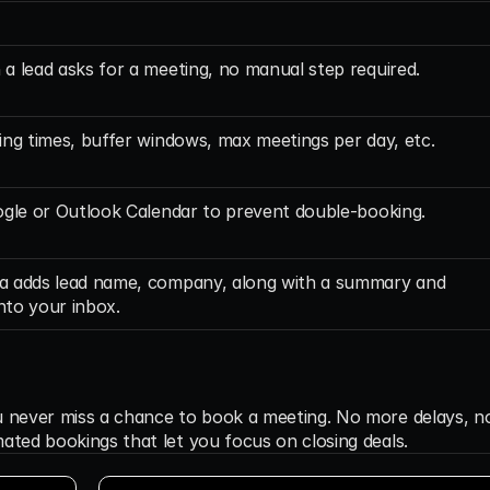
a lead asks for a meeting, no manual step required.
ing times, buffer windows, max meetings per day, etc.
ogle or Outlook Calendar to prevent double-booking.
 adds lead name, company, along with a summary and 
into your inbox.
u never miss a chance to book a meeting. No more delays, no
ated bookings that let you focus on closing deals.