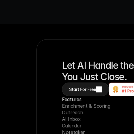
Let AI Handle the
You Just Close.
Start For Free
Features
Enrichment & Scoring
Outreach
AI Inbox
Calendar
Notetaker