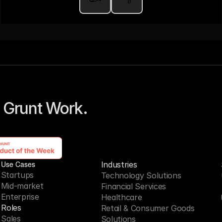
 Grunt Work. 
Use Cases
Industries
Startups
Technology Solutions
Mid-market
Financial Services
Enterprise
Healthcare
Roles
Retail & Consumer Goods
Sales
Solutions