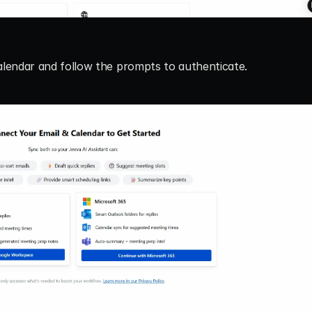
alendar
 and follow the prompts to authenticate.