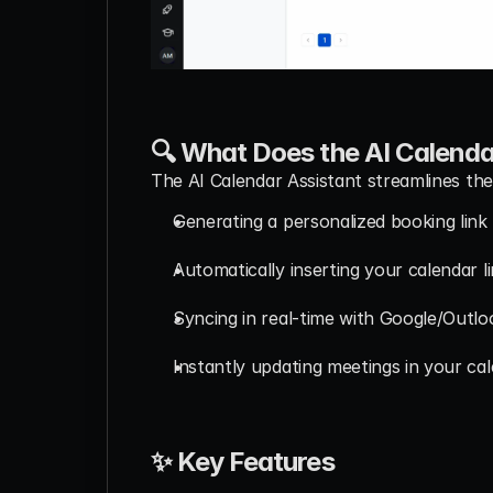
🔍 What Does the AI Calenda
The AI Calendar Assistant streamlines the
Generating a personalized booking link 
Automatically inserting your calendar l
Syncing in real-time with Google/Outlo
Instantly updating meetings in your ca
✨ Key Features