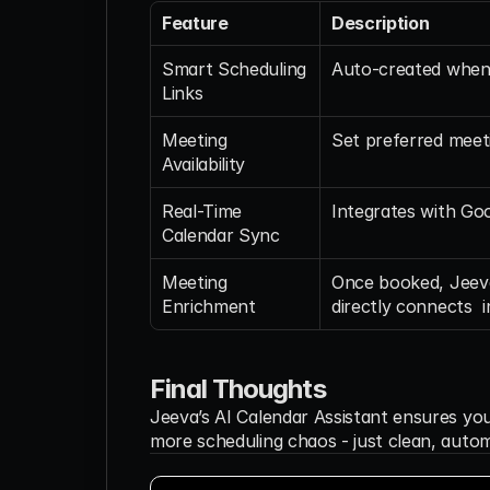
Feature
Description
Smart Scheduling 
Auto-created when 
Links
Meeting 
Set preferred meet
Availability 
Real-Time 
Integrates with Go
Calendar Sync
Meeting 
Once booked, Jeeva
Enrichment
directly connects  
Final Thoughts
Jeeva’s AI Calendar Assistant ensures yo
more scheduling chaos - just clean, autom