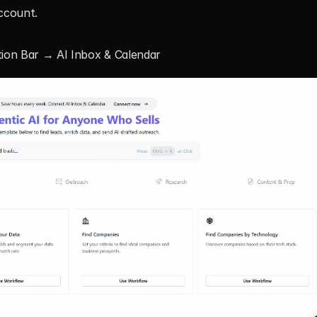
account.
tion Bar → AI Inbox & Calendar