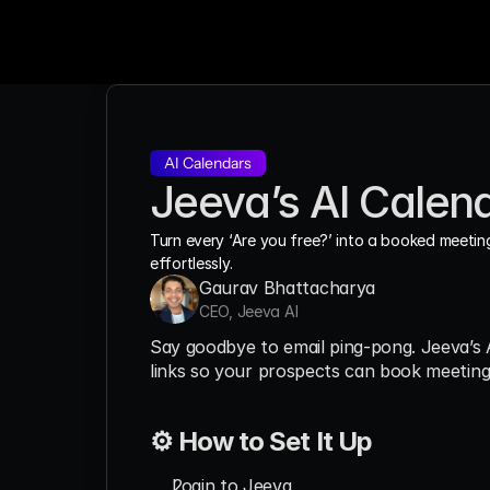
AI Calendars
Jeeva’s AI Calen
Turn every ‘Are you free?’ into a booked meeting
effortlessly.
Gaurav Bhattacharya
CEO, Jeeva AI
Say goodbye to email ping-pong. Jeeva’s A
links so your prospects can book meetings
⚙️ How to Set It Up
Login to Jeeva