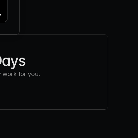
e
Days
 work for you.