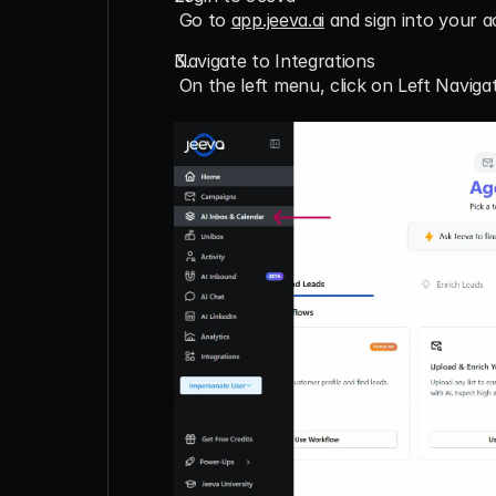
 Go to 
app.jeeva.ai
 and sign into your 
Navigate to Integrations
 On the left menu, click on 
Left Naviga