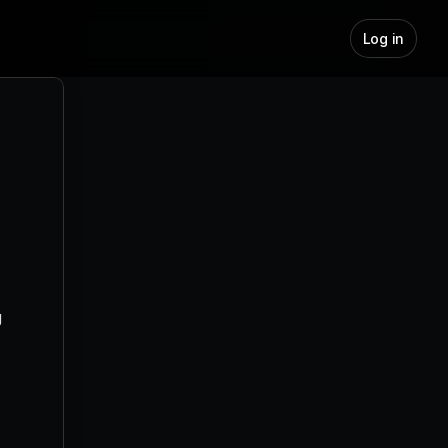
Log in
AI Meeting Prep – Show Up Like a 
Pro, Every Time
AI Note-taker - Your memory, 
upgraded.
How Does AI Draft Automate Your 
Inbox
How Does AI Labelling Organize 
Your Inbox?
How to Integrate Outlook with 
 
Jeeva AI