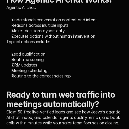
Agentic AI chat:
Understands conversation context and intent
Reasons across multiple inputs
Makes decisions dynamically
Executes actions without human intervention
Typical actions include:
Lead qualification
Real-time scoring
CRM updates
Meeting scheduling
Routing to the correct sales rep
Ready to turn web traffic into 
meetings automatically?
Claim 50 free live-verified leads and see how Jeeva’s agentic 
AI chat, inbox, and calendar agents qualify, enrich, and book 
calls within minutes while your sales team focuses on closing.