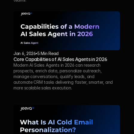
Jan 6, 2026
5 Min Read 
Core Capabilities of AI Sales Agents in 2026
Modern AI Sales Agents in 2026 can research 
prospects, enrich data, personalize outreach, 
manage conversations, qualify leads, and 
automate CRM tasks delivering faster, smarter, and 
more scalable sales execution.