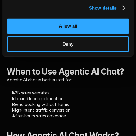
Follow-ups
post-chat 
typical with 
effective 
sequenced 
context
chat-to-
Show details
emails
inbox 
handoff
Allow all
CRM Data 
% of required 
≥95% for 
Reduces 
Completeness
fields 
Tier-1 
RevOps wor
populated
accounts
and improve
Deny
reporting
When to Use Agentic AI Chat?
Agentic AI chat is best suited for:
B2B sales websites
Inbound lead qualification
Demo booking without forms
High-intent traffic conversion
After-hours sales coverage
How Agentic AI Chat Works? 