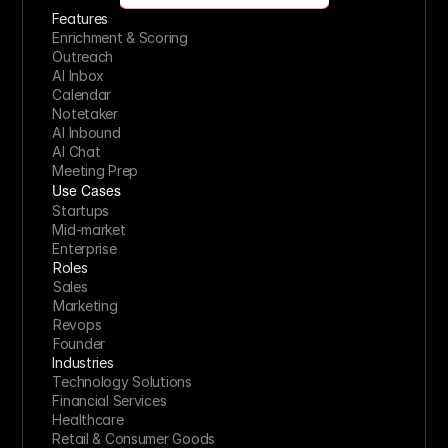
Features
Enrichment & Scoring
Outreach
AI Inbox
Calendar
Notetaker
AI Inbound
AI Chat
Meeting Prep
Use Cases
Startups
Mid-market
Enterprise
Roles
Sales
Marketing
Revops
Founder
Industries
Technology Solutions
Financial Services
Healthcare
Retail & Consumer Goods