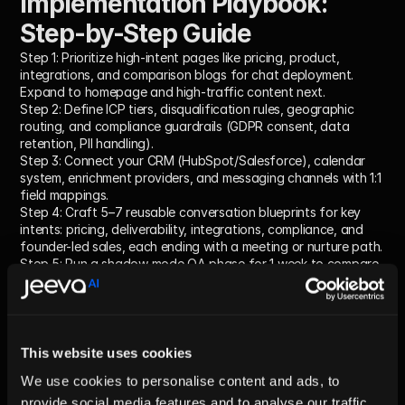
Implementation Playbook: 
Step-by-Step Guide
Step 1:
 Prioritize high-intent pages like pricing, product, 
integrations, and comparison blogs for chat deployment. 
Expand to homepage and high-traffic content next.
Step 2:
 Define ICP tiers, disqualification rules, geographic 
routing, and compliance guardrails (GDPR consent, data 
retention, PII handling).
Step 3:
 Connect your CRM (HubSpot/Salesforce), calendar 
system, enrichment providers, and messaging channels with 1:1 
field mappings.
Step 4:
 Craft 5–7 reusable conversation blueprints for key 
intents: pricing, deliverability, integrations, compliance, and 
founder-led sales, each ending with a meeting or nurture path.
Step 5:
 Run a shadow mode QA phase for 1 week to compare 
AI decisions with human reps, tighten rules, and tune routing.
Step 6:
 Launch publicly; measure key KPIs weekly and iterate 
by adding arcs, FAQs, and objection handling based on real 
data.
For expert guidance on sales sequences that lift reply rates, 
This website uses cookies
see the 
Anatomy of a 7-Touch AI Sales Cadence
.
We use cookies to personalise content and ads, to
provide social media features and to analyse our traffic.