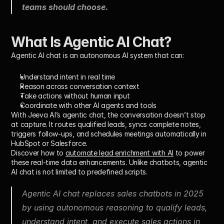
teams should choose.
What Is Agentic AI Chat?
Agentic AI chat
 is an autonomous AI system that can:
Understand intent in real time
Reason across conversation context
Take actions without human input
Coordinate with other AI agents and tools
With Jeeva AI’s agentic chat, the conversation doesn’t stop 
at capture. It routes qualified leads, syncs complete notes, 
triggers follow-ups, and schedules meetings automatically in 
HubSpot or Salesforce.
Discover how to 
automate lead enrichment with AI
 to power 
these real-time data enhancements. Unlike chatbots, agentic 
AI chat is not limited to predefined scripts.
Agentic AI chat replaces sales chatbots in 2025 
by using autonomous reasoning to qualify leads, 
understand intent, and execute sales actions in 