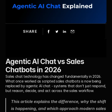
SHARE
Agentic AI Chat vs Sales 
Chatbots in 2026
Sales chat technology has changed fundamentally in 2026.
What once worked as scripted sales chatbots is now being 
replaced by agentic AI chat - systems that don’t just respond, 
but reason, decide, and act across the sales workflow.
This article explains the difference, why the shift 
is happening, and which approach modern sales 