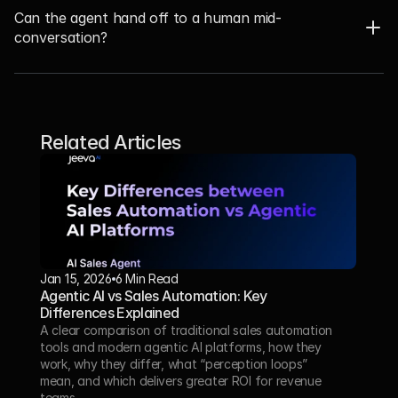
Can the agent hand off to a human mid-
conversation? 
Related Articles
Jan 15, 2026
6 Min Read 
Agentic AI vs Sales Automation: Key 
Differences Explained
A clear comparison of traditional sales automation 
tools and modern agentic AI platforms, how they 
work, why they differ, what “perception loops” 
mean, and which delivers greater ROI for revenue 
teams.