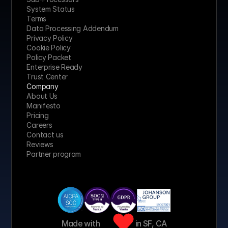
System Status
Terms
Data Processing Addendum
Privacy Policy
Cookie Policy
Policy Packet
Enterprise Ready
Trust Center
Company
About Us
Manifesto
Pricing 
Careers
Contact us
Reviews
Partner program
Made with 
 in SF, CA