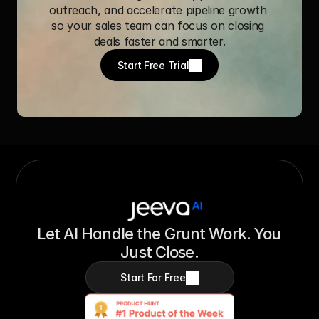
outreach, and accelerate pipeline growth 
so your sales team can focus on closing 
deals faster and smarter.
Start Free Trial
Let AI Handle the Grunt Work. You 
Just Close.
Start For Free