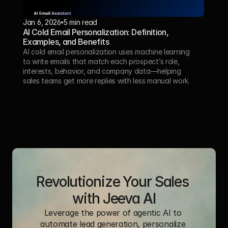
Jan 6, 2026
5 min read
AI Cold Email Personalization: Definition, 
Examples, and Benefits
AI cold email personalization uses machine learning 
to write emails that match each prospect’s role, 
interests, behavior, and company data—helping 
sales teams get more replies with less manual work.
Revolutionize Your Sales 
with Jeeva AI
Leverage the power of agentic AI to 
automate lead generation, personalize 