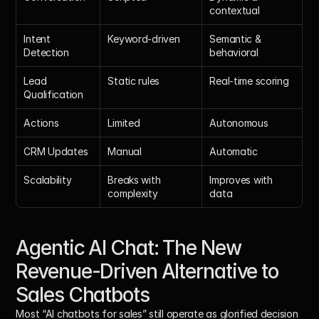
contextual
Intent 
Keyword-driven
Semantic & 
Detection
behavioral
Lead 
Static rules
Real-time scoring
Qualification
Actions
Limited
Autonomous
CRM Updates
Manual
Automatic
Scalability
Breaks with 
Improves with 
complexity
data
Agentic AI Chat: The New 
Revenue-Driven Alternative to 
Sales Chatbots
Most “AI chatbots for sales” still operate as glorified decision 