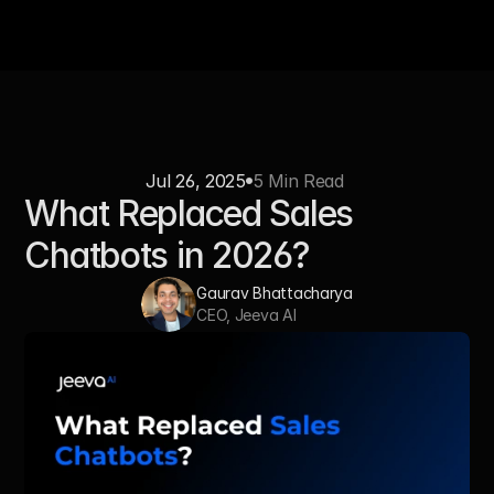
Jul 26, 2025
5 Min Read 
What Replaced Sales 
Chatbots in 2026?
Gaurav Bhattacharya
CEO, Jeeva AI