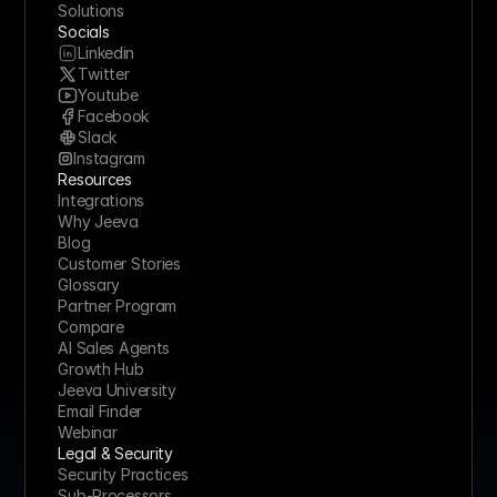
Solutions
Socials
Linkedin
Twitter
Youtube
Facebook
Slack
Instagram
Resources
Integrations
Why Jeeva
Blog
Customer Stories
Glossary
Partner Program
Compare
AI Sales Agents
Growth Hub
Jeeva University
Email Finder
Webinar
Legal & Security
Security Practices
Sub-Processors