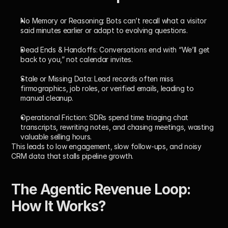
No Memory or Reasoning:
 Bots can’t recall what a visitor 
said minutes earlier or adapt to evolving questions.
Dead Ends & Handoffs:
 Conversations end with “We’ll get 
back to you,” not calendar invites.
Stale or Missing Data:
 Lead records often miss 
firmographics, job roles, or verified emails, leading to 
manual cleanup.
Operational Friction:
 SDRs spend time triaging chat 
transcripts, rewriting notes, and chasing meetings, wasting 
valuable selling hours.
This leads to low engagement, slow follow-ups, and noisy 
CRM data that stalls pipeline growth.
The Agentic Revenue Loop: 
How It Works?