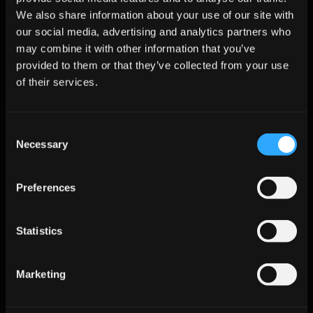
Metrics That Matter
We also share information about your use of our site with
our social media, advertising and analytics partners who
may combine it with other information that you’ve
KPI
Definition
Target 
Why It 
provided to them or that they’ve collected from your use
Benchmark
Matters
of their services.
Meetings per 
Booked 
1.5–3.0% on 
Indicates 
100 Visitors
meetings / 
high-intent 
chat drives 
unique page 
pages
real pipeline,
Consent
sessions
not tickets
Necessary
Selection
Time-to-First-
Minutes from 
Under 5 
Faster 
Touch
chat start to 
minutes for 
response 
Preferences
next step
qualified
sustains 
buyer inten
Statistics
Enrichment 
% of chats 
≥90% with 
Clean data 
Coverage
with verified 
verified 
fuels routing
contact data
emails
and follow-
Marketing
up
Reply Rate to 
Replies to 
12–20% 
Confirms 