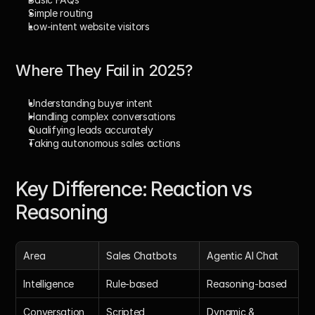
Simple routing
Low-intent website visitors
Where They Fail in 2025?
Understanding buyer intent
Handling complex conversations
Qualifying leads accurately
Taking autonomous sales actions
Key Difference: Reaction vs 
Reasoning
Area
Sales Chatbots
Agentic AI Chat
Intelligence
Rule-based
Reasoning-based
Conversation
Scripted
Dynamic & 