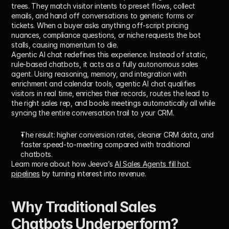
trees. They match visitor intents to preset flows, collect 
emails, and hand off conversations to generic forms or 
tickets. When a buyer asks anything off-script pricing 
nuances, compliance questions, or niche requests the bot 
stalls, causing momentum to die.
Agentic AI chat redefines this experience. Instead of static, 
rule-based chatbots, it acts as a fully autonomous sales 
agent. Using reasoning, memory, and integration with 
enrichment and calendar tools, agentic AI chat qualifies 
visitors in real time, enriches their records, routes the lead to 
the right sales rep, and books meetings automatically all while 
syncing the entire conversation trail to your CRM.
The result: higher conversion rates, cleaner CRM data, and 
faster speed-to-meeting compared with traditional 
chatbots.
Learn more about how Jeeva’s 
AI Sales Agents fill hot 
pipelines
 by turning interest into revenue.
Why Traditional Sales 
Chatbots Underperform?