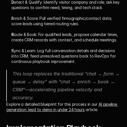
Detect & Qualify:
 Identify visitor company and role; ask key 
questions to confirm need, timing, and tech stack.
Enrich & Score:
 Pull verified firmographic/contact data; 
score leads using tiered routing rules.
Route & Book:
 For qualified leads, propose calendar times, 
create CRM records with context, and schedule meetings.
Sync & Learn:
 Log full conversation details and decisions 
into CRM; feed unresolved questions back to RevOps for 
continuous playbook improvement.
This loop replaces the traditional “chat → form → 
queue → delay” with “chat → enrich → book → 
CRM”—accelerating pipeline velocity and 
accuracy.
Explore a detailed blueprint for this process in our 
AI pipeline 
generation: lead to demo in under 24 hours
 article.