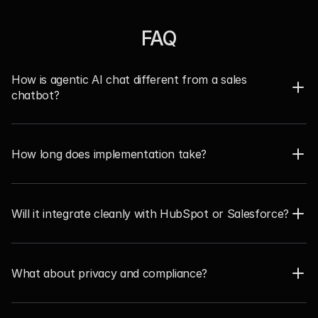
FAQ
How is agentic AI chat different from a sales 
chatbot?  
How long does implementation take?  
Will it integrate cleanly with HubSpot or Salesforce?  
What about privacy and compliance? 