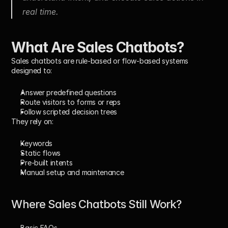
real time.
What Are Sales Chatbots?
Sales chatbots
 are rule-based or flow-based systems 
designed to:
Answer predefined questions
Route visitors to forms or reps
Follow scripted decision trees
They rely on:
Keywords
Static flows
Pre-built intents
Manual setup and maintenance
Where Sales Chatbots Still Work?
Basic FAQs